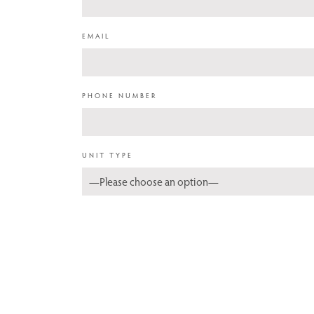
EMAIL
PHONE NUMBER
UNIT TYPE