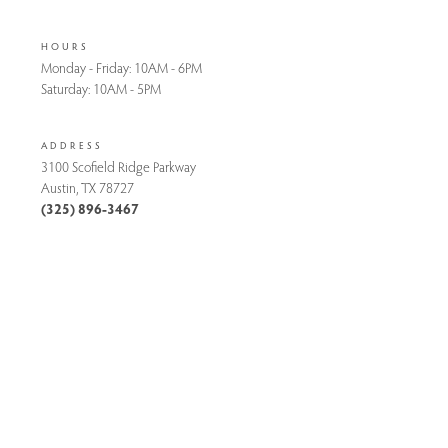
HOURS
Monday - Friday:
10AM - 6PM
Saturday:
10AM - 5PM
ADDRESS
3100 Scofield Ridge Parkway
Austin, TX 78727
(325) 896-3467