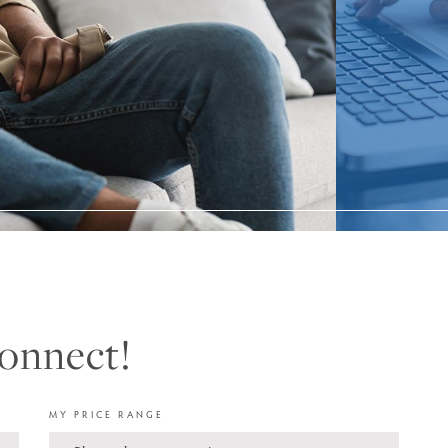
Connect!
MY PRICE RANGE