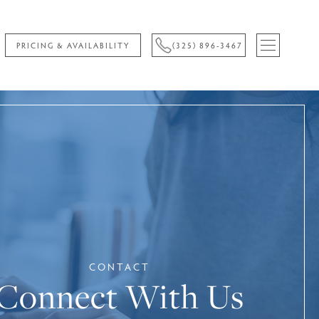
PRICING & AVAILABILITY
(325) 896-3467
CONTACT
Connect With Us